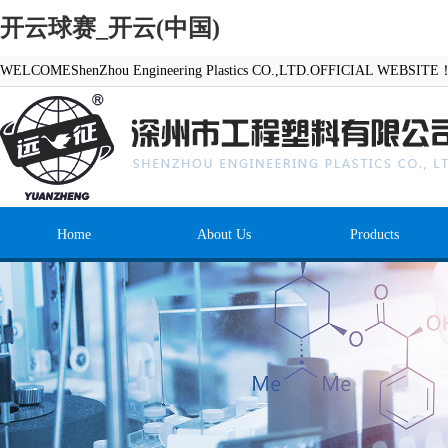
开云球赛_开云(中国)
WELCOMEShenZhou Engineering Plastics CO.,LTD.OFFICIAL WEBSITE
Home
About Us
Products