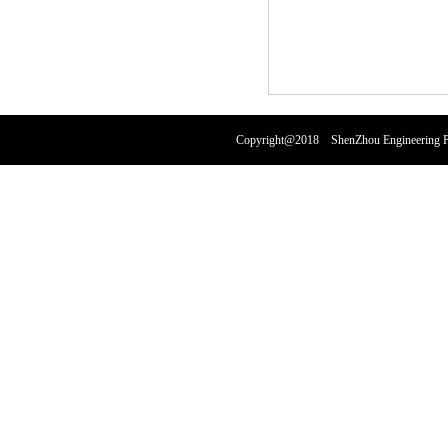
Copyright@2018 ShenZhou Engineering Pl