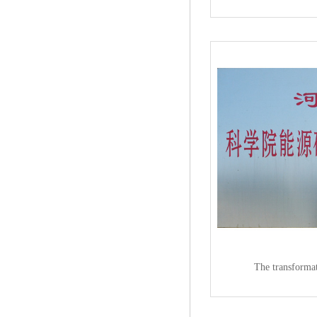
The transformat