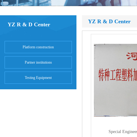
YZ R & D Center
YZ R & D Center
Platform construction
Partner institutions
Testing Equipment
Special Enginee