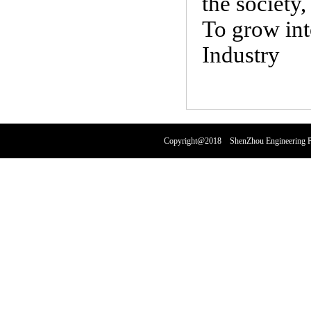
the society
To grow int
Industry
Copyright@2018 ShenZhou Engineering Pl