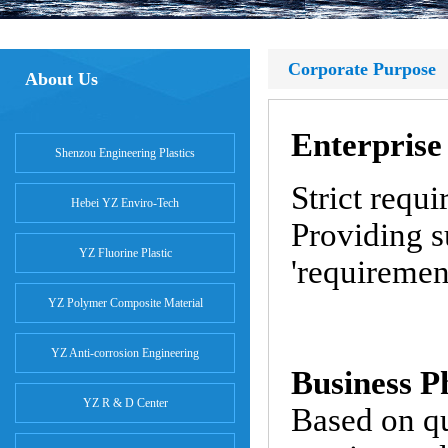
Corporate Purpose
About Us
Enterprise
Shenzou Engineering Plastics
Strict requ
Hebei YZ Enviro-Tech
Providing s
YZ Fluorine Plastic
'requiremen
YZ Polymer Composite Material
YZ Anti-corrosion Engineering
Business P
YZ R & D Center
Based on q