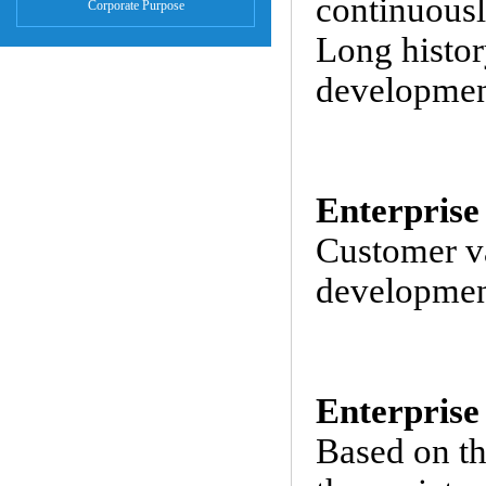
continuousl
Corporate Purpose
Long histor
development
Enterprise
Customer va
development
Enterprise
Based on th