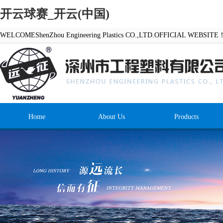
开云球赛_开云(中国)
WELCOMEShenZhou Engineering Plastics CO.,LTD.OFFICIAL WEBSITE
Home
About Us
Products